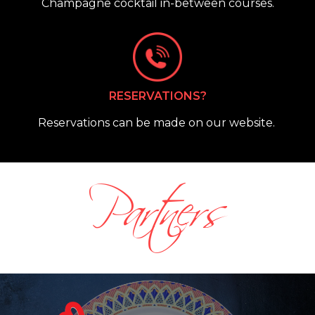
Champagne cocktail in-between courses.
RESERVATIONS?
Reservations can be made on our website.
Partners