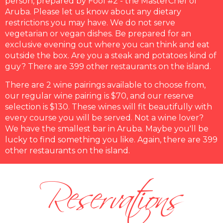
person, prepared by Fool #2 - the MasterChef of
Aruba. Please let us know about any dietary
restrictions you may have. We do not serve
vegetarian or vegan dishes. Be prepared for an
exclusive evening out where you can think and eat
outside the box. Are you a steak and potatoes kind of
guy? There are 399 other restaurants on the island.
There are 2 wine pairings available to choose from,
our regular wine pairing is $70, and our reserve
selection is $130. These wines will fit beautifully with
every course you will be served. Not a wine lover?
We have the smallest bar in Aruba. Maybe you'll be
lucky to find something you like. Again, there are 399
Reservations
other restaurants on the island.