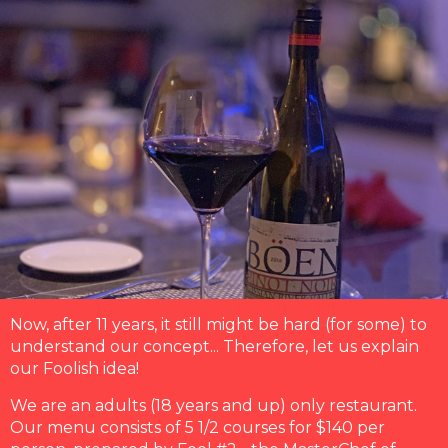
Now, after 11 years, it still might be hard (for some) to
understand our concept... Therefore, let us explain
our Foolish idea!
We are an adults (18 years and up) only restaurant.
Our menu consists of 5 1/2 courses for $140 per