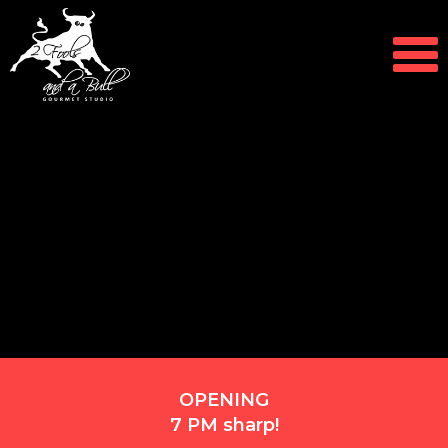
OPENING
7 PM sharp!