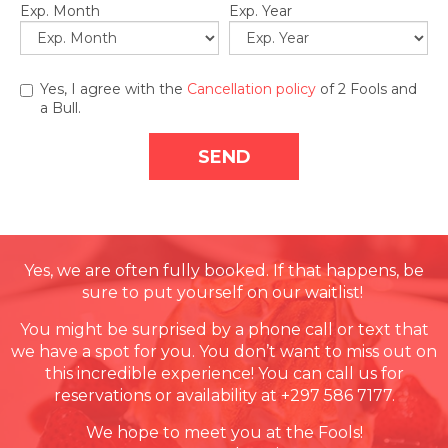
Exp. Month
Exp. Year
Yes, I agree with the
Cancellation policy
of 2 Fools and
a Bull.
SEND
Yes, we are often fully booked. If that happens, be
sure to put yourself on our waitlist!
You might be surprised by a phone call or text that
we have a spot for you. You don’t want to miss out on
this incredible experience! You can call us for
reservations or availability at +297 586 7177.
We hope to meet you at the Fools!