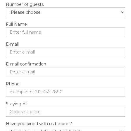
Number of guests
Full Name
E-mail
E-mail confirmation
Phone
Staying At
Have you dined with us before ?