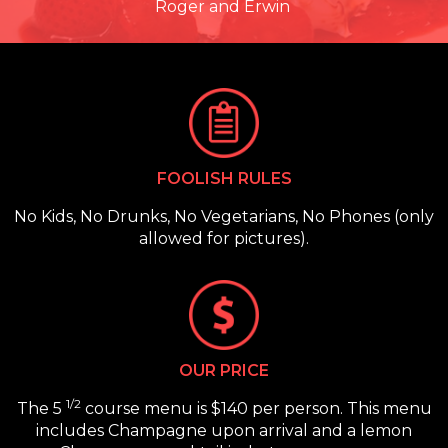
Roger and Erwin
FOOLISH RULES
No Kids, No Drunks, No Vegetarians, No Phones (only
allowed for pictures).
OUR PRICE
1/2
The 5
course menu is $140 per person. This menu
includes Champagne upon arrival and a lemon