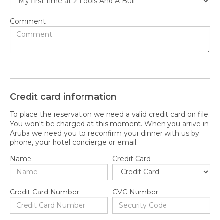
Comment
Credit card information
To place the reservation we need a valid credit card on file.
You won't be charged at this moment. When you arrive in
Aruba we need you to reconfirm your dinner with us by
phone, your hotel concierge or email.
Name
Credit Card
Credit Card Number
CVC Number