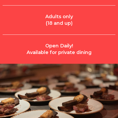
Adults only
(18 and up)
Open Daily!
Available for private dining