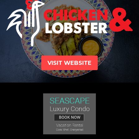
VISIT WEBSITE