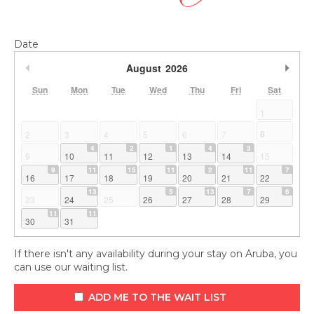
Date
Previous Month
Nex
August
2026
Sun
Mon
Tue
Wed
Thu
Fri
Sat
1
8
2
3
4
5
6
7
4
2
1
4
3
9
10
11
12
13
14
15
9
11
15
11
2
11
7
16
17
18
19
20
21
22
13
5
13
7
6
23
24
25
26
27
28
29
11
11
30
31
If there isn't any availability during your stay on Aruba, you
can use our waiting list.
ADD ME TO THE WAIT LIST