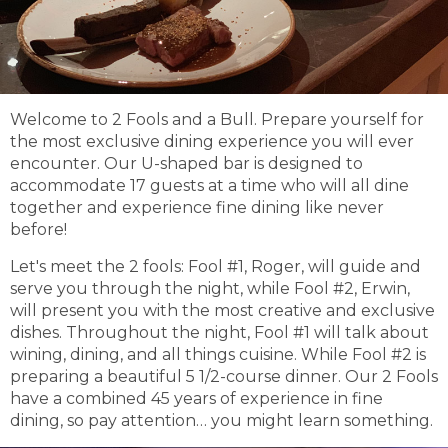
Welcome to 2 Fools and a Bull. Prepare yourself for
the most exclusive dining experience you will ever
encounter. Our U-shaped bar is designed to
accommodate 17 guests at a time who will all dine
together and experience fine dining like never
before!
Let's meet the 2 fools: Fool #1, Roger, will guide and
serve you through the night, while Fool #2, Erwin,
will present you with the most creative and exclusive
dishes. Throughout the night, Fool #1 will talk about
wining, dining, and all things cuisine. While Fool #2 is
preparing a beautiful 5 1/2-course dinner. Our 2 Fools
have a combined 45 years of experience in fine
dining, so pay attention… you might learn something.